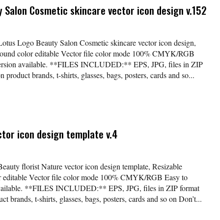
y Salon Cosmetic skincare vector icon design v.152
*Lotus Logo Beauty Salon Cosmetic skincare vector icon design,
kground color editable Vector file color mode 100% CMYK/RGB
version available. **FILES INCLUDED:** EPS, JPG, files in ZIP
 product brands, t-shirts, glasses, bags, posters, cards and so...
ctor icon design template v.4
Beauty florist Nature vector icon design template, Resizable
lor editable Vector file color mode 100% CMYK/RGB Easy to
available. **FILES INCLUDED:** EPS, JPG, files in ZIP format
t brands, t-shirts, glasses, bags, posters, cards and so on Don’t...