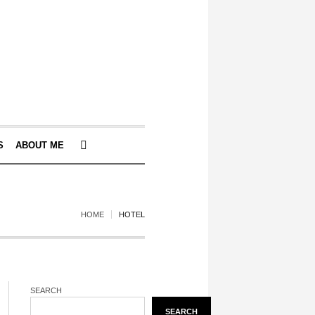
S
ABOUT ME
HOME
HOTEL
SEARCH
SEARCH