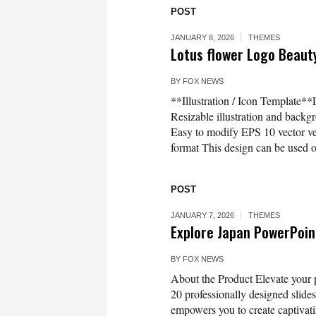
POST
JANUARY 8, 2026
THEMES
Lotus flower Logo Beaut
BY
FOX NEWS
**Illustration / Icon Template*
Resizable illustration and bac
Easy to modify EPS 10 vector 
format This design can be used on
POST
JANUARY 7, 2026
THEMES
Explore Japan PowerPoi
BY
FOX NEWS
About the Product Elevate your 
20 professionally designed slides,
empowers you to create captivati