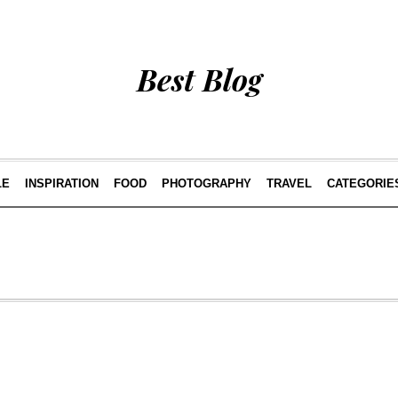
Best Blog
LE
INSPIRATION
FOOD
PHOTOGRAPHY
TRAVEL
CATEGORIE