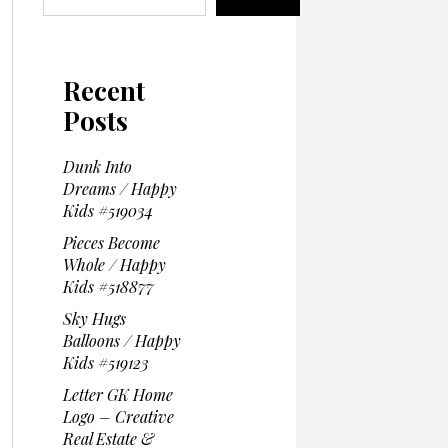
Recent
Posts
Dunk Into
Dreams / Happy
Kids #519034
Pieces Become
Whole / Happy
Kids #518877
Sky Hugs
Balloons / Happy
Kids #519123
Letter GK Home
Logo – Creative
Real Estate &