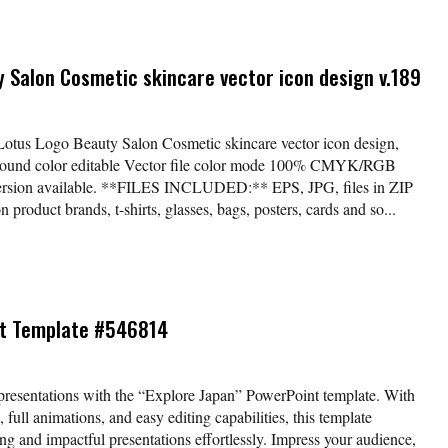
y Salon Cosmetic skincare vector icon design v.189
*Lotus Logo Beauty Salon Cosmetic skincare vector icon design,
kground color editable Vector file color mode 100% CMYK/RGB
version available. **FILES INCLUDED:** EPS, JPG, files in ZIP
 product brands, t-shirts, glasses, bags, posters, cards and so...
nt Template #546814
presentations with the “Explore Japan” PowerPoint template. With
 full animations, and easy editing capabilities, this template
ng and impactful presentations effortlessly. Impress your audience,