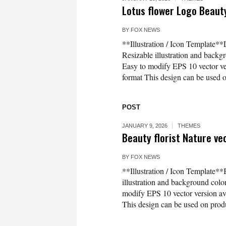
Lotus flower Logo Beaut
BY
FOX NEWS
**Illustration / Icon Template*
Resizable illustration and bac
Easy to modify EPS 10 vector 
format This design can be used on
POST
JANUARY 9, 2026
THEMES
Beauty florist Nature ve
BY
FOX NEWS
**Illustration / Icon Template**
illustration and background co
modify EPS 10 vector version 
This design can be used on produc