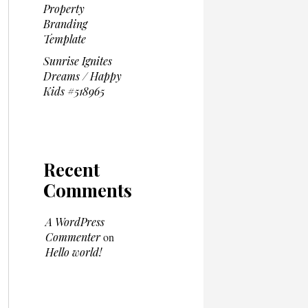
Property
Branding
Template
Sunrise Ignites
Dreams / Happy
Kids #518965
Recent
Comments
A WordPress
Commenter
on
Hello world!