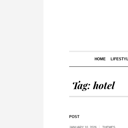
HOME
LIFESTY
Tag:
hotel
POST
JANUARY 10, 2026
THEMES