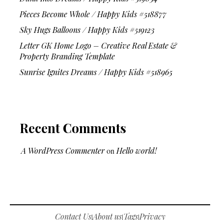
Pieces Become Whole / Happy Kids #518877
Sky Hugs Balloons / Happy Kids #519123
Letter GK Home Logo – Creative Real Estate &
Property Branding Template
Sunrise Ignites Dreams / Happy Kids #518965
Recent Comments
A WordPress Commenter
on
Hello world!
Contact Us
About us
Tags
Privacy
|
|
|