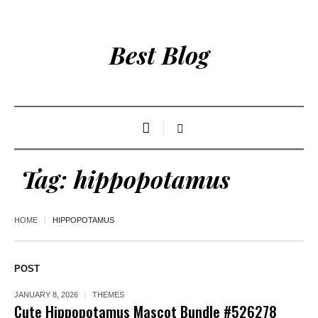
Best Blog
Tag:
hippopotamus
HOME
HIPPOPOTAMUS
POST
JANUARY 8, 2026
THEMES
Cute Hippopotamus Mascot Bundle #526278