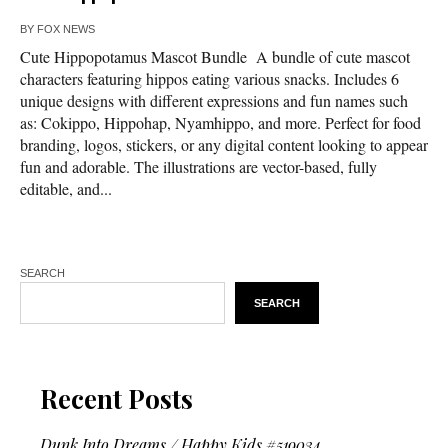
BY
FOX NEWS
Cute Hippopotamus Mascot Bundle A bundle of cute mascot
characters featuring hippos eating various snacks. Includes 6
unique designs with different expressions and fun names such
as: Cokippo, Hippohap, Nyamhippo, and more. Perfect for food
branding, logos, stickers, or any digital content looking to appear
fun and adorable. The illustrations are vector-based, fully
editable, and...
SEARCH
SEARCH
Recent Posts
Dunk Into Dreams / Happy Kids #519034