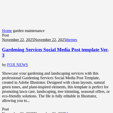
Home
garden maintenance
Post
November 22, 2025
November 22, 2025
themes
Gardening Services Social Media Post template Ver-
3
by
FOX NEWS
Showcase your gardening and landscaping services with this
professional Gardening Services Social Media Post Template,
created in Adobe Illustrator. Designed with clean layouts, natural
green tones, and plant-inspired elements, this template is perfect for
promoting lawn care, landscaping, tree trimming, seasonal offers, or
eco-friendly solutions. The file is fully editable in Illustrator,
allowing you to...
Post