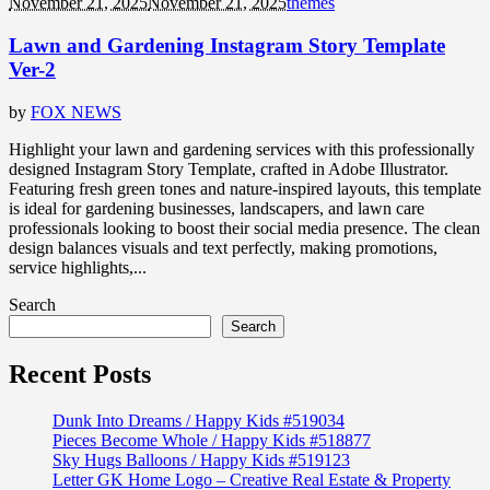
November 21, 2025
November 21, 2025
themes
Lawn and Gardening Instagram Story Template
Ver-2
by
FOX NEWS
Highlight your lawn and gardening services with this professionally
designed Instagram Story Template, crafted in Adobe Illustrator.
Featuring fresh green tones and nature-inspired layouts, this template
is ideal for gardening businesses, landscapers, and lawn care
professionals looking to boost their social media presence. The clean
design balances visuals and text perfectly, making promotions,
service highlights,...
Search
Search
Recent Posts
Dunk Into Dreams / Happy Kids #519034
Pieces Become Whole / Happy Kids #518877
Sky Hugs Balloons / Happy Kids #519123
Letter GK Home Logo – Creative Real Estate & Property