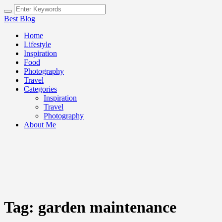
Best Blog
Home
Lifestyle
Inspiration
Food
Photography
Travel
Categories
Inspiration
Travel
Photography
About Me
Tag:
garden maintenance