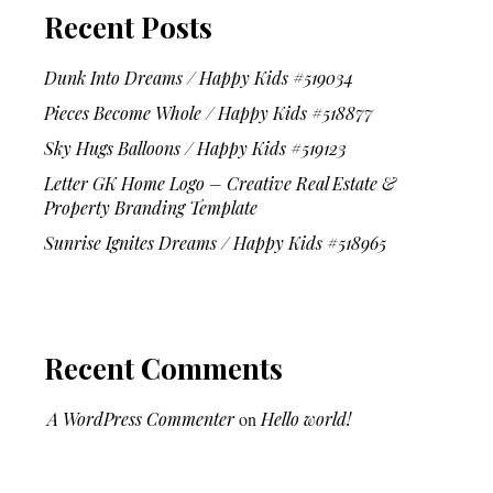
Recent Posts
Dunk Into Dreams / Happy Kids #519034
Pieces Become Whole / Happy Kids #518877
Sky Hugs Balloons / Happy Kids #519123
Letter GK Home Logo – Creative Real Estate &
Property Branding Template
Sunrise Ignites Dreams / Happy Kids #518965
Recent Comments
A WordPress Commenter
on
Hello world!