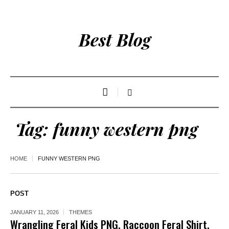
Best Blog
Tag:
funny western png
HOME
FUNNY WESTERN PNG
POST
JANUARY 11, 2026
THEMES
Wrangling Feral Kids PNG, Raccoon Feral Shirt,