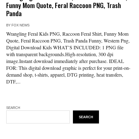
Funny Mom Quote, Feral Raccoon PNG, Trash
Panda
BY
FOX NEWS
Wrangling Feral Kids PNG, Raccoon Feral Shirt, Funny Mom
Quote, Feral Raccoon PNG, Trash Panda Funny, Western Png,
Digital Download Kids WHAT’S INCLUDED: 1 PNG file
with transparent backgrounds.High-resolution, 300 dpi
image.Instant download immediately after purchase. IDEAL
FOR: This digital download graphic is perfect for your print-on-
demand shop, t-shirts, apparel, DTG printing, heat transfers,
DTF,...
SEARCH
SEARCH