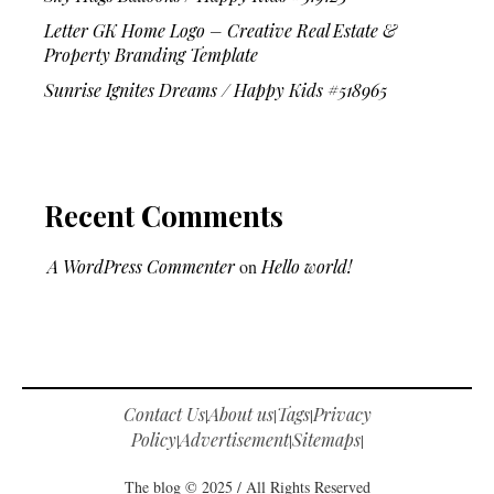
Letter GK Home Logo – Creative Real Estate &
Property Branding Template
Sunrise Ignites Dreams / Happy Kids #518965
Recent Comments
A WordPress Commenter
on
Hello world!
Contact Us
About us
Tags
Privacy
|
|
|
Policy
Advertisement
Sitemaps
|
|
|
The blog © 2025 / All Rights Reserved