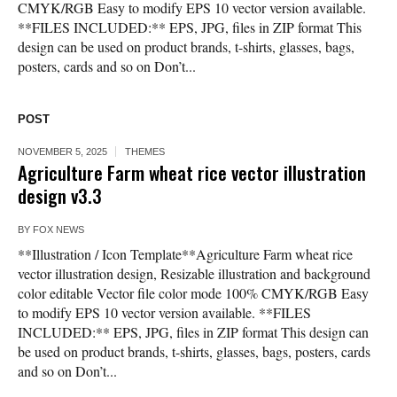
CMYK/RGB Easy to modify EPS 10 vector version available.
**FILES INCLUDED:** EPS, JPG, files in ZIP format This
design can be used on product brands, t-shirts, glasses, bags,
posters, cards and so on Don’t...
POST
NOVEMBER 5, 2025
THEMES
Agriculture Farm wheat rice vector illustration
design v3.3
BY
FOX NEWS
**Illustration / Icon Template**Agriculture Farm wheat rice
vector illustration design, Resizable illustration and background
color editable Vector file color mode 100% CMYK/RGB Easy
to modify EPS 10 vector version available. **FILES
INCLUDED:** EPS, JPG, files in ZIP format This design can
be used on product brands, t-shirts, glasses, bags, posters, cards
and so on Don’t...