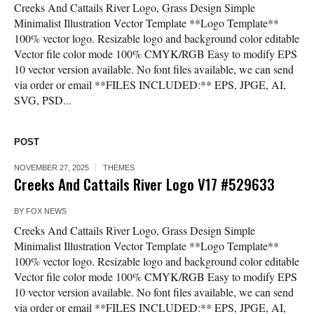
Creeks And Cattails River Logo, Grass Design Simple
Minimalist Illustration Vector Template **Logo Template**
100% vector logo. Resizable logo and background color editable
Vector file color mode 100% CMYK/RGB Easy to modify EPS
10 vector version available. No font files available, we can send
via order or email **FILES INCLUDED:** EPS, JPGE, AI,
SVG, PSD...
POST
NOVEMBER 27, 2025
THEMES
Creeks And Cattails River Logo V17 #529633
BY
FOX NEWS
Creeks And Cattails River Logo, Grass Design Simple
Minimalist Illustration Vector Template **Logo Template**
100% vector logo. Resizable logo and background color editable
Vector file color mode 100% CMYK/RGB Easy to modify EPS
10 vector version available. No font files available, we can send
via order or email **FILES INCLUDED:** EPS, JPGE, AI,