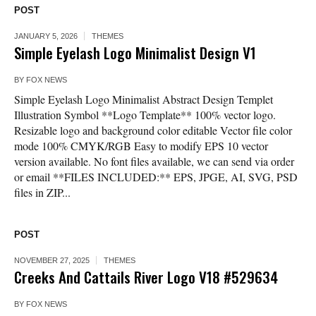
POST
JANUARY 5, 2026
THEMES
Simple Eyelash Logo Minimalist Design V1
BY
FOX NEWS
Simple Eyelash Logo Minimalist Abstract Design Templet
Illustration Symbol **Logo Template** 100% vector logo.
Resizable logo and background color editable Vector file color
mode 100% CMYK/RGB Easy to modify EPS 10 vector
version available. No font files available, we can send via order
or email **FILES INCLUDED:** EPS, JPGE, AI, SVG, PSD
files in ZIP...
POST
NOVEMBER 27, 2025
THEMES
Creeks And Cattails River Logo V18 #529634
BY
FOX NEWS