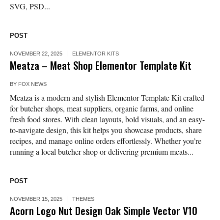
SVG, PSD...
POST
NOVEMBER 22, 2025
ELEMENTOR KITS
Meatza – Meat Shop Elementor Template Kit
BY
FOX NEWS
Meatza is a modern and stylish Elementor Template Kit crafted
for butcher shops, meat suppliers, organic farms, and online
fresh food stores. With clean layouts, bold visuals, and an easy-
to-navigate design, this kit helps you showcase products, share
recipes, and manage online orders effortlessly. Whether you’re
running a local butcher shop or delivering premium meats...
POST
NOVEMBER 15, 2025
THEMES
Acorn Logo Nut Design Oak Simple Vector V10