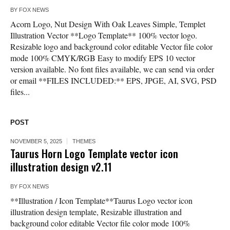
BY
FOX NEWS
Acorn Logo, Nut Design With Oak Leaves Simple, Templet
Illustration Vector **Logo Template** 100% vector logo.
Resizable logo and background color editable Vector file color
mode 100% CMYK/RGB Easy to modify EPS 10 vector
version available. No font files available, we can send via order
or email **FILES INCLUDED:** EPS, JPGE, AI, SVG, PSD
files...
POST
NOVEMBER 5, 2025
THEMES
Taurus Horn Logo Template vector icon
illustration design v2.11
BY
FOX NEWS
**Illustration / Icon Template**Taurus Logo vector icon
illustration design template, Resizable illustration and
background color editable Vector file color mode 100%