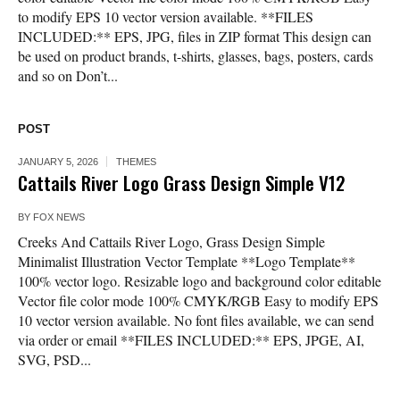
to modify EPS 10 vector version available. **FILES
INCLUDED:** EPS, JPG, files in ZIP format This design can
be used on product brands, t-shirts, glasses, bags, posters, cards
and so on Don’t...
POST
JANUARY 5, 2026
THEMES
Cattails River Logo Grass Design Simple V12
BY
FOX NEWS
Creeks And Cattails River Logo, Grass Design Simple
Minimalist Illustration Vector Template **Logo Template**
100% vector logo. Resizable logo and background color editable
Vector file color mode 100% CMYK/RGB Easy to modify EPS
10 vector version available. No font files available, we can send
via order or email **FILES INCLUDED:** EPS, JPGE, AI,
SVG, PSD...