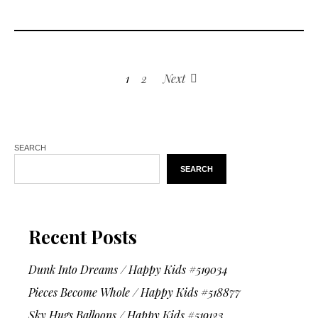
1
2
Next
SEARCH
SEARCH
Recent Posts
Dunk Into Dreams / Happy Kids #519034
Pieces Become Whole / Happy Kids #518877
Sky Hugs Balloons / Happy Kids #519123