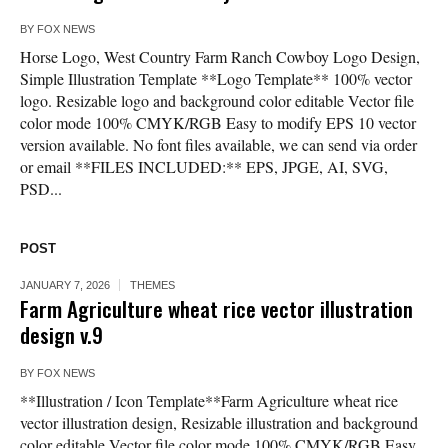
BY
FOX NEWS
Horse Logo, West Country Farm Ranch Cowboy Logo Design,
Simple Illustration Template **Logo Template** 100% vector
logo. Resizable logo and background color editable Vector file
color mode 100% CMYK/RGB Easy to modify EPS 10 vector
version available. No font files available, we can send via order
or email **FILES INCLUDED:** EPS, JPGE, AI, SVG,
PSD...
POST
JANUARY 7, 2026
THEMES
Farm Agriculture wheat rice vector illustration
design v.9
BY
FOX NEWS
**Illustration / Icon Template**Farm Agriculture wheat rice
vector illustration design, Resizable illustration and background
color editable Vector file color mode 100% CMYK/RGB Easy