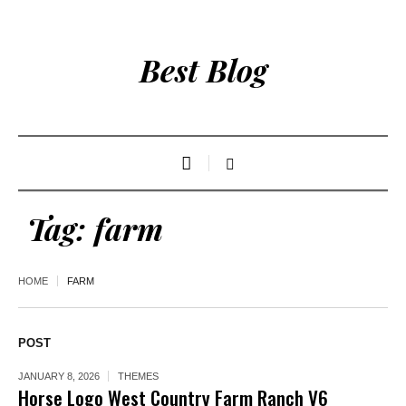
Best Blog
Tag:
farm
HOME
FARM
POST
JANUARY 8, 2026
THEMES
Horse Logo West Country Farm Ranch V6