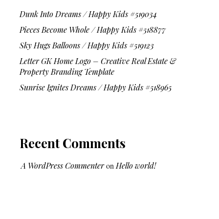
Dunk Into Dreams / Happy Kids #519034
Pieces Become Whole / Happy Kids #518877
Sky Hugs Balloons / Happy Kids #519123
Letter GK Home Logo – Creative Real Estate &
Property Branding Template
Sunrise Ignites Dreams / Happy Kids #518965
Recent Comments
A WordPress Commenter
on
Hello world!