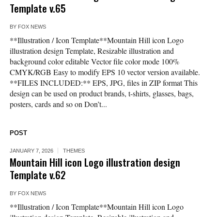
Template v.65
BY
FOX NEWS
**Illustration / Icon Template**Mountain Hill icon Logo
illustration design Template, Resizable illustration and
background color editable Vector file color mode 100%
CMYK/RGB Easy to modify EPS 10 vector version available.
**FILES INCLUDED:** EPS, JPG, files in ZIP format This
design can be used on product brands, t-shirts, glasses, bags,
posters, cards and so on Don’t...
POST
JANUARY 7, 2026
THEMES
Mountain Hill icon Logo illustration design
Template v.62
BY
FOX NEWS
**Illustration / Icon Template**Mountain Hill icon Logo