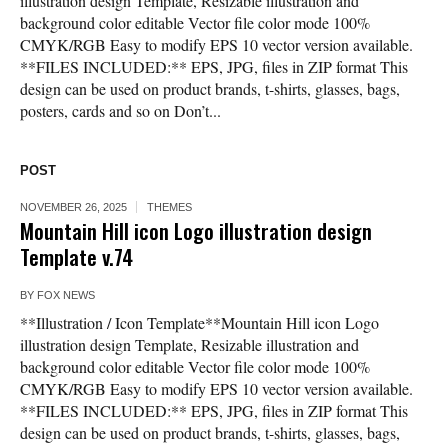
illustration design Template, Resizable illustration and
background color editable Vector file color mode 100%
CMYK/RGB Easy to modify EPS 10 vector version available.
**FILES INCLUDED:** EPS, JPG, files in ZIP format This
design can be used on product brands, t-shirts, glasses, bags,
posters, cards and so on Don’t...
POST
NOVEMBER 26, 2025
THEMES
Mountain Hill icon Logo illustration design
Template v.74
BY
FOX NEWS
**Illustration / Icon Template**Mountain Hill icon Logo
illustration design Template, Resizable illustration and
background color editable Vector file color mode 100%
CMYK/RGB Easy to modify EPS 10 vector version available.
**FILES INCLUDED:** EPS, JPG, files in ZIP format This
design can be used on product brands, t-shirts, glasses, bags,