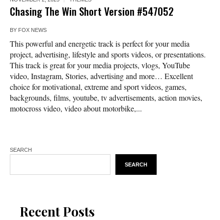
Chasing The Win Short Version #547052
BY
FOX NEWS
This powerful and energetic track is perfect for your media
project, advertising, lifestyle and sports videos, or presentations.
This track is great for your media projects, vlogs, YouTube
video, Instagram, Stories, advertising and more… Excellent
choice for motivational, extreme and sport videos, games,
backgrounds, films, youtube, tv advertisements, action movies,
motocross video, video about motorbike,...
SEARCH
SEARCH
Recent Posts