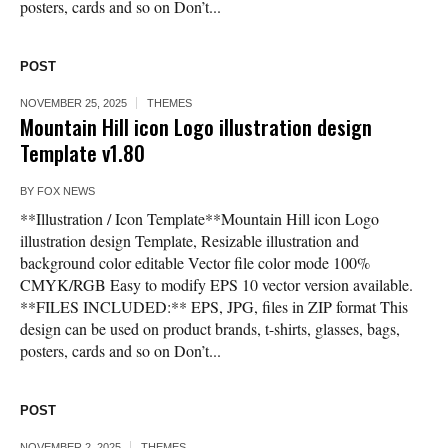
posters, cards and so on Don’t...
POST
NOVEMBER 25, 2025
THEMES
Mountain Hill icon Logo illustration design
Template v1.80
BY
FOX NEWS
**Illustration / Icon Template**Mountain Hill icon Logo
illustration design Template, Resizable illustration and
background color editable Vector file color mode 100%
CMYK/RGB Easy to modify EPS 10 vector version available.
**FILES INCLUDED:** EPS, JPG, files in ZIP format This
design can be used on product brands, t-shirts, glasses, bags,
posters, cards and so on Don’t...
POST
NOVEMBER 2, 2025
THEMES