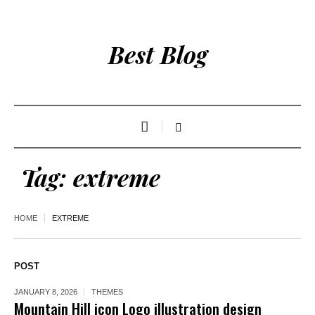
Best Blog
Tag:
extreme
HOME
EXTREME
POST
JANUARY 8, 2026
THEMES
Mountain Hill icon Logo illustration design