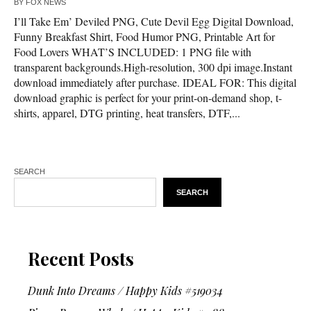
BY
FOX NEWS
I’ll Take Em’ Deviled PNG, Cute Devil Egg Digital Download,
Funny Breakfast Shirt, Food Humor PNG, Printable Art for
Food Lovers WHAT’S INCLUDED: 1 PNG file with
transparent backgrounds.High-resolution, 300 dpi image.Instant
download immediately after purchase. IDEAL FOR: This digital
download graphic is perfect for your print-on-demand shop, t-
shirts, apparel, DTG printing, heat transfers, DTF,...
SEARCH
SEARCH
Recent Posts
Dunk Into Dreams / Happy Kids #519034