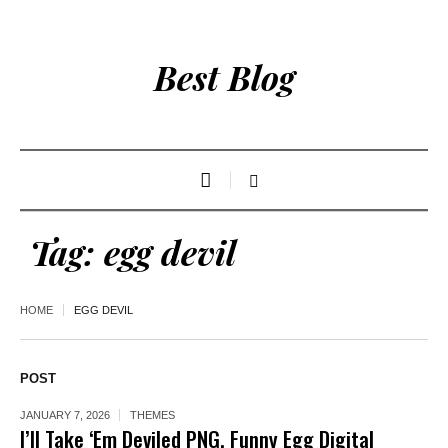
Best Blog
Tag:
egg devil
HOME
EGG DEVIL
POST
JANUARY 7, 2026
THEMES
I’ll Take ‘Em Deviled PNG, Funny Egg Digital