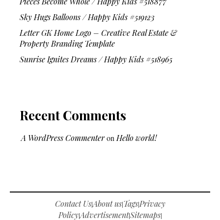
Pieces Become Whole / Happy Kids #518877
Sky Hugs Balloons / Happy Kids #519123
Letter GK Home Logo – Creative Real Estate &
Property Branding Template
Sunrise Ignites Dreams / Happy Kids #518965
Recent Comments
A WordPress Commenter
on
Hello world!
Contact Us
About us
Tags
Privacy
|
|
|
Policy
Advertisement
Sitemaps
|
|
|