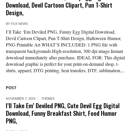
Download, Devil Cartoon Clipart, Pun T-Shirt
Design,
BY
FOX NEWS
I’ll Take ‘Em Deviled PNG, Funny Egg Digital Download,
Devil Cartoon Clipart, Pun T-Shirt Design, Halloween Humor,
PNG Printable Art WHAT’S INCLUDED: 1 PNG file with
transparent backgrounds.High-resolution, 300 dpi image.Instant
download immediately after purchase. IDEAL FOR: This digital
download graphic is perfect for your print-on-demand shop, t-
shirts, apparel, DTG printing, heat transfers, DTF, sublimation,...
POST
NOVEMBER 7, 2025
THEMES
I’ll Take Em’ Deviled PNG, Cute Devil Egg Digital
Download, Funny Breakfast Shirt, Food Humor
PNG,