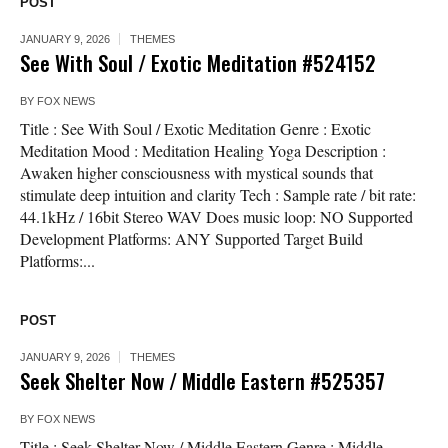
POST
JANUARY 9, 2026
THEMES
See With Soul / Exotic Meditation #524152
BY
FOX NEWS
Title : See With Soul / Exotic Meditation Genre : Exotic
Meditation Mood : Meditation Healing Yoga Description :
Awaken higher consciousness with mystical sounds that
stimulate deep intuition and clarity Tech : Sample rate / bit rate:
44.1kHz / 16bit Stereo WAV Does music loop: NO Supported
Development Platforms: ANY Supported Target Build
Platforms:...
POST
JANUARY 9, 2026
THEMES
Seek Shelter Now / Middle Eastern #525357
BY
FOX NEWS
Title : Seek Shelter Now / Middle Eastern Genre : Middle