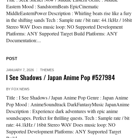
Eastern Mood : SandstormBeats EpicCinematic
MiddleEasternPower Description : Whirling beats rise like a fury
in the shifting sands Tech : Sample rate / bit rate: 44.1kHz / 16bit
Stereo WAV Does music loop: NO Supported Development
Platforms: ANY Supported Target Build Platforms: ANY
Documentation:...
POST
JANUARY 7, 2026
THEMES
I See Shadows / Japan Anime Pop #527984
BY
FOX NEWS
Title : I See Shadows / Japan Anime Pop Genre : Japan Anime
Pop Mood : AnimeSoundtrack DarkFantasyMusic JapanAnime
Description : Experience dark adventures with epic anime
soundscapes. Perfect for thrilling quests. Tech : Sample rate / bit
rate: 44.1kHz / 16bit Stereo WAV Does music loop: NO
Supported Development Platforms: ANY Supported Target