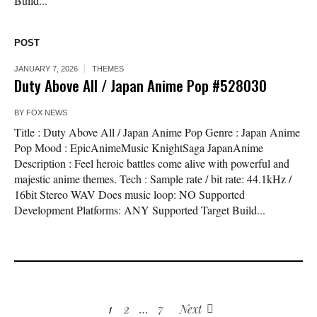
Build...
POST
JANUARY 7, 2026
THEMES
Duty Above All / Japan Anime Pop #528030
BY
FOX NEWS
Title : Duty Above All / Japan Anime Pop Genre : Japan Anime
Pop Mood : EpicAnimeMusic KnightSaga JapanAnime
Description : Feel heroic battles come alive with powerful and
majestic anime themes. Tech : Sample rate / bit rate: 44.1kHz /
16bit Stereo WAV Does music loop: NO Supported
Development Platforms: ANY Supported Target Build...
1
2
…
7
Next