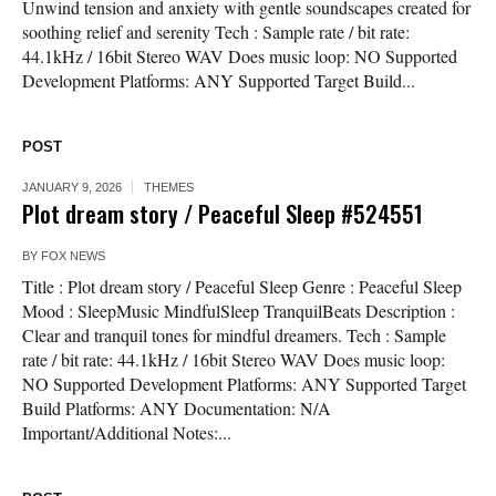
Unwind tension and anxiety with gentle soundscapes created for
soothing relief and serenity Tech : Sample rate / bit rate:
44.1kHz / 16bit Stereo WAV Does music loop: NO Supported
Development Platforms: ANY Supported Target Build...
POST
JANUARY 9, 2026
THEMES
Plot dream story / Peaceful Sleep #524551
BY
FOX NEWS
Title : Plot dream story / Peaceful Sleep Genre : Peaceful Sleep
Mood : SleepMusic MindfulSleep TranquilBeats Description :
Clear and tranquil tones for mindful dreamers. Tech : Sample
rate / bit rate: 44.1kHz / 16bit Stereo WAV Does music loop:
NO Supported Development Platforms: ANY Supported Target
Build Platforms: ANY Documentation: N/A
Important/Additional Notes:...