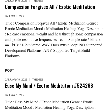
JANUARY 9, 2026
THEMES
Compassion Forgives All / Exotic Meditation
BY
FOX NEWS
Title : Compassion Forgives All / Exotic Meditation Genre :
Exotic Meditation Mood : Meditation Healing Yoga Description
: Release emotional weight and heal through sonic compassion
and gentle restorative frequencies Tech : Sample rate / bit rate:
44.1kHz / 16bit Stereo WAV Does music loop: NO Supported
Development Platforms: ANY Supported Target Build
Platforms:...
POST
JANUARY 9, 2026
THEMES
Ease My Mind / Exotic Meditation #524268
BY
FOX NEWS
Title : Ease My Mind / Exotic Meditation Genre : Exotic
Meditation Mood : Meditation Healing Yoga Description :