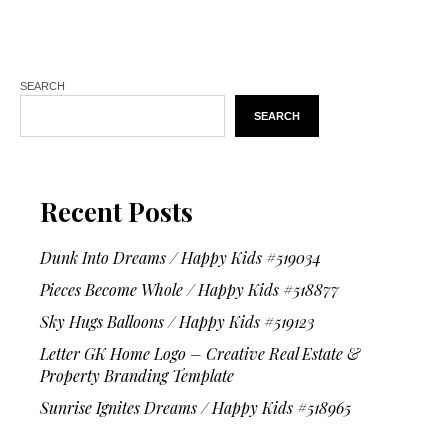
SEARCH
SEARCH
Recent Posts
Dunk Into Dreams / Happy Kids #519034
Pieces Become Whole / Happy Kids #518877
Sky Hugs Balloons / Happy Kids #519123
Letter GK Home Logo – Creative Real Estate &
Property Branding Template
Sunrise Ignites Dreams / Happy Kids #518965