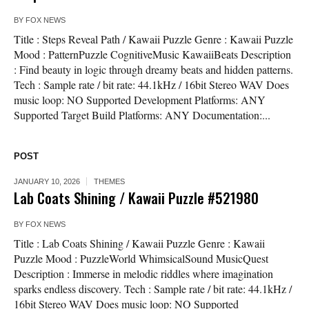
BY
FOX NEWS
Title : Steps Reveal Path / Kawaii Puzzle Genre : Kawaii Puzzle
Mood : PatternPuzzle CognitiveMusic KawaiiBeats Description
: Find beauty in logic through dreamy beats and hidden patterns.
Tech : Sample rate / bit rate: 44.1kHz / 16bit Stereo WAV Does
music loop: NO Supported Development Platforms: ANY
Supported Target Build Platforms: ANY Documentation:...
POST
JANUARY 10, 2026
THEMES
Lab Coats Shining / Kawaii Puzzle #521980
BY
FOX NEWS
Title : Lab Coats Shining / Kawaii Puzzle Genre : Kawaii
Puzzle Mood : PuzzleWorld WhimsicalSound MusicQuest
Description : Immerse in melodic riddles where imagination
sparks endless discovery. Tech : Sample rate / bit rate: 44.1kHz /
16bit Stereo WAV Does music loop: NO Supported