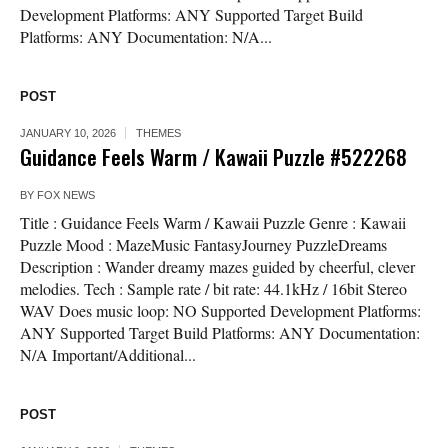
Development Platforms: ANY Supported Target Build
Platforms: ANY Documentation: N/A...
POST
JANUARY 10, 2026
THEMES
Guidance Feels Warm / Kawaii Puzzle #522268
BY
FOX NEWS
Title : Guidance Feels Warm / Kawaii Puzzle Genre : Kawaii
Puzzle Mood : MazeMusic FantasyJourney PuzzleDreams
Description : Wander dreamy mazes guided by cheerful, clever
melodies. Tech : Sample rate / bit rate: 44.1kHz / 16bit Stereo
WAV Does music loop: NO Supported Development Platforms:
ANY Supported Target Build Platforms: ANY Documentation:
N/A Important/Additional...
POST