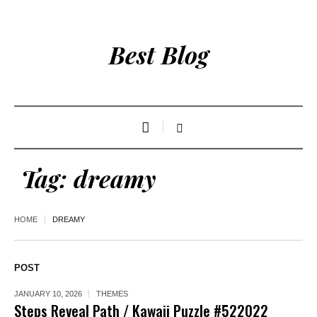
Best Blog
Tag:
dreamy
HOME
DREAMY
POST
JANUARY 10, 2026
THEMES
Steps Reveal Path / Kawaii Puzzle #522022