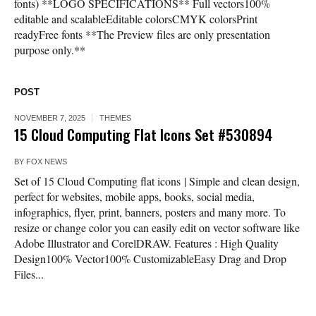
fonts) **LOGO SPECIFICATIONS** Full vectors100%
editable and scalableEditable colorsCMYK colorsPrint
readyFree fonts **The Preview files are only presentation
purpose only.**
POST
NOVEMBER 7, 2025
THEMES
15 Cloud Computing Flat Icons Set #530894
BY
FOX NEWS
Set of 15 Cloud Computing flat icons | Simple and clean design,
perfect for websites, mobile apps, books, social media,
infographics, flyer, print, banners, posters and many more. To
resize or change color you can easily edit on vector software like
Adobe Illustrator and CorelDRAW. Features : High Quality
Design100% Vector100% CustomizableEasy Drag and Drop
Files...