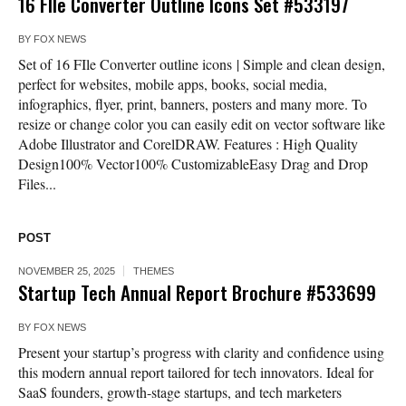
16 FIle Converter Outline Icons Set #533197
BY
FOX NEWS
Set of 16 FIle Converter outline icons | Simple and clean design,
perfect for websites, mobile apps, books, social media,
infographics, flyer, print, banners, posters and many more. To
resize or change color you can easily edit on vector software like
Adobe Illustrator and CorelDRAW. Features : High Quality
Design100% Vector100% CustomizableEasy Drag and Drop
Files...
POST
NOVEMBER 25, 2025
THEMES
Startup Tech Annual Report Brochure #533699
BY
FOX NEWS
Present your startup’s progress with clarity and confidence using
this modern annual report tailored for tech innovators. Ideal for
SaaS founders, growth-stage startups, and tech marketers