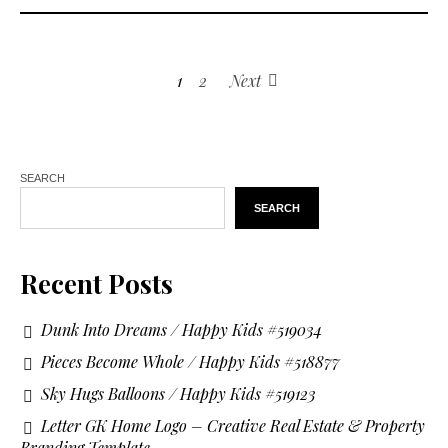
1
2
Next
SEARCH
SEARCH
Recent Posts
Dunk Into Dreams / Happy Kids #519034
Pieces Become Whole / Happy Kids #518877
Sky Hugs Balloons / Happy Kids #519123
Letter GK Home Logo – Creative Real Estate & Property
Branding Template