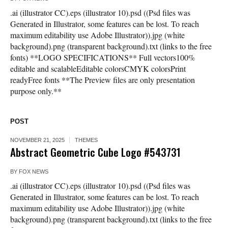
.ai (illustrator CC).eps (illustrator 10).psd ((Psd files was
Generated in Illustrator, some features can be lost. To reach
maximum editability use Adobe Illustrator)).jpg (white
background).png (transparent background).txt (links to the free
fonts) **LOGO SPECIFICATIONS** Full vectors100%
editable and scalableEditable colorsCMYK colorsPrint
readyFree fonts **The Preview files are only presentation
purpose only.**
POST
NOVEMBER 21, 2025
THEMES
Abstract Geometric Cube Logo #543731
BY
FOX NEWS
.ai (illustrator CC).eps (illustrator 10).psd ((Psd files was
Generated in Illustrator, some features can be lost. To reach
maximum editability use Adobe Illustrator)).jpg (white
background).png (transparent background).txt (links to the free