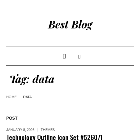
Best Blog
Tag:
data
HOME
DATA
POST
JANUARY 8, 2026
THEMES
Technology Outline Icon Set #526071