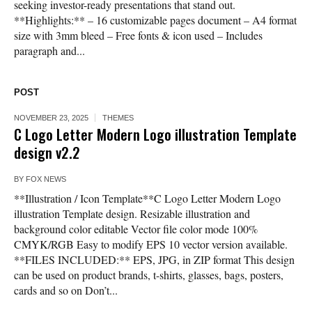
seeking investor-ready presentations that stand out.
**Highlights:** – 16 customizable pages document – A4 format
size with 3mm bleed – Free fonts & icon used – Includes
paragraph and...
POST
NOVEMBER 23, 2025
THEMES
C Logo Letter Modern Logo illustration Template
design v2.2
BY
FOX NEWS
**Illustration / Icon Template**C Logo Letter Modern Logo
illustration Template design. Resizable illustration and
background color editable Vector file color mode 100%
CMYK/RGB Easy to modify EPS 10 vector version available.
**FILES INCLUDED:** EPS, JPG, in ZIP format This design
can be used on product brands, t-shirts, glasses, bags, posters,
cards and so on Don’t...