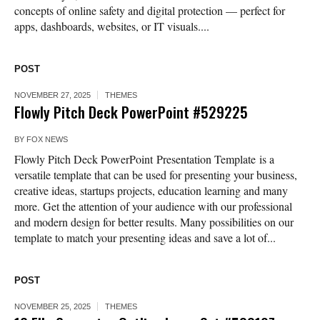
concepts of online safety and digital protection — perfect for
apps, dashboards, websites, or IT visuals....
POST
NOVEMBER 27, 2025
THEMES
Flowly Pitch Deck PowerPoint #529225
BY
FOX NEWS
Flowly Pitch Deck PowerPoint Presentation Template is a
versatile template that can be used for presenting your business,
creative ideas, startups projects, education learning and many
more. Get the attention of your audience with our professional
and modern design for better results. Many possibilities on our
template to match your presenting ideas and save a lot of...
POST
NOVEMBER 25, 2025
THEMES