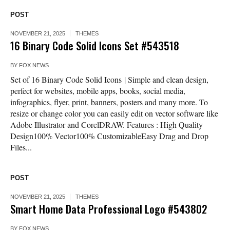
POST
NOVEMBER 21, 2025
THEMES
16 Binary Code Solid Icons Set #543518
BY
FOX NEWS
Set of 16 Binary Code Solid Icons | Simple and clean design,
perfect for websites, mobile apps, books, social media,
infographics, flyer, print, banners, posters and many more. To
resize or change color you can easily edit on vector software like
Adobe Illustrator and CorelDRAW. Features : High Quality
Design100% Vector100% CustomizableEasy Drag and Drop
Files...
POST
NOVEMBER 21, 2025
THEMES
Smart Home Data Professional Logo #543802
BY
FOX NEWS