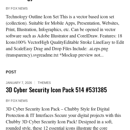
BY
FOX NEWS
Technology Outline Icon Set This is a vector based icon set
(collection). Suitable for Mobile Apps, Presentation, Websites,
Print, Illustration, Infographics, etc. Can be opened in vector
software such as Adobe Illustrator and CorelDraw. Features: 18
Icons100% VectorHigh QualityEditable Stroke LineEasy to Edit
and ScaleEasy Drag and Drop Files Include: .ai.eps.png
(transparency).svgreadme.txt *Mockup preview not...
POST
JANUARY 7, 2026
THEMES
3D Cyber Security Icon Pack 514 #531385
BY
FOX NEWS
3D Cyber Security Icon Pack – Chubby Style for Digital
Protection & IT Interfaces Secure your digital projects with this
Chubby 3D Cyber Security Icon Pack! Designed in a soft,
rounded style, these 12 essential icons illustrate the core