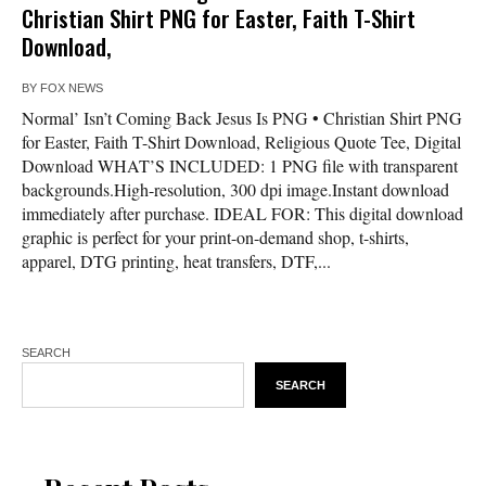
Christian Shirt PNG for Easter, Faith T-Shirt
Download,
BY
FOX NEWS
Normal’ Isn’t Coming Back Jesus Is PNG • Christian Shirt PNG
for Easter, Faith T-Shirt Download, Religious Quote Tee, Digital
Download WHAT’S INCLUDED: 1 PNG file with transparent
backgrounds.High-resolution, 300 dpi image.Instant download
immediately after purchase. IDEAL FOR: This digital download
graphic is perfect for your print-on-demand shop, t-shirts,
apparel, DTG printing, heat transfers, DTF,...
SEARCH
SEARCH