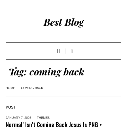
Best Blog
Tag:
coming back
HOME
COMING BACK
POST
JANUARY 7, 2026
THEMES
Normal’ Isn’t Coming Back Jesus Is PNG •