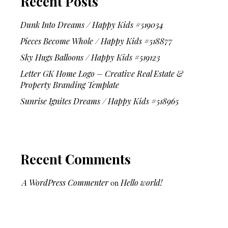
Recent Posts
Dunk Into Dreams / Happy Kids #519034
Pieces Become Whole / Happy Kids #518877
Sky Hugs Balloons / Happy Kids #519123
Letter GK Home Logo – Creative Real Estate &
Property Branding Template
Sunrise Ignites Dreams / Happy Kids #518965
Recent Comments
A WordPress Commenter
on
Hello world!