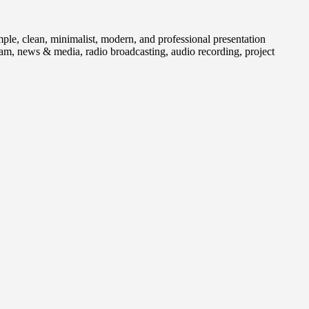
 clean, minimalist, modern, and professional presentation
gram, news & media, radio broadcasting, audio recording, project