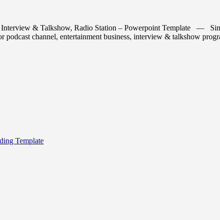
Interview & Talkshow, Radio Station – Powerpoint Template — Simple,
t for podcast channel, entertainment business, interview & talkshow pro
ding Template