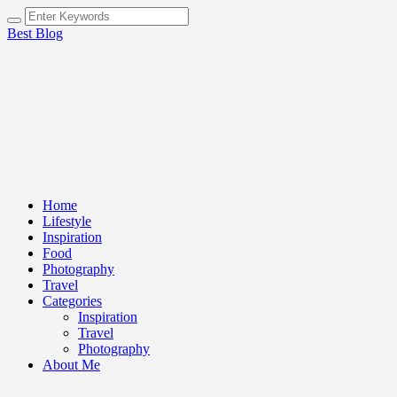
Best Blog
Home
Lifestyle
Inspiration
Food
Photography
Travel
Categories
Inspiration
Travel
Photography
About Me