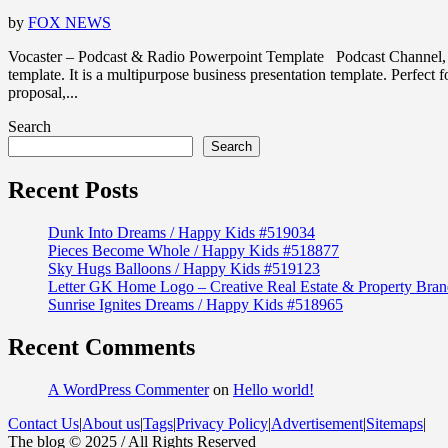
by
FOX NEWS
Vocaster – Podcast & Radio Powerpoint Template Podcast Channel, 
template. It is a multipurpose business presentation template. Perfec
proposal,...
Search
Search
Recent Posts
Dunk Into Dreams / Happy Kids #519034
Pieces Become Whole / Happy Kids #518877
Sky Hugs Balloons / Happy Kids #519123
Letter GK Home Logo – Creative Real Estate & Property Bran
Sunrise Ignites Dreams / Happy Kids #518965
Recent Comments
A WordPress Commenter
on
Hello world!
Contact Us
|
About us
|
Tags
|
Privacy Policy
|
Advertisement
|
Sitemaps
|
The blog © 2025 / All Rights Reserved