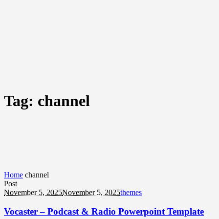
Tag:
channel
Home
channel
Post
November 5, 2025
November 5, 2025
themes
Vocaster – Podcast & Radio Powerpoint Template