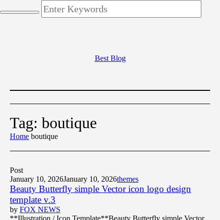
Best Blog
Tag:
boutique
Home
boutique
Post
January 10, 2026
January 10, 2026
themes
Beauty Butterfly simple Vector icon logo design
template v.3
by
FOX NEWS
**Illustration / Icon Template**Beauty Butterfly simple Vector