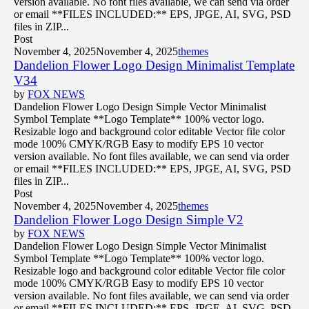
version available. No font files available, we can send via order
or email **FILES INCLUDED:** EPS, JPGE, AI, SVG, PSD
files in ZIP...
Post
November 4, 2025
November 4, 2025
themes
Dandelion Flower Logo Design Minimalist Template
V34
by
FOX NEWS
Dandelion Flower Logo Design Simple Vector Minimalist
Symbol Template **Logo Template** 100% vector logo.
Resizable logo and background color editable Vector file color
mode 100% CMYK/RGB Easy to modify EPS 10 vector
version available. No font files available, we can send via order
or email **FILES INCLUDED:** EPS, JPGE, AI, SVG, PSD
files in ZIP...
Post
November 4, 2025
November 4, 2025
themes
Dandelion Flower Logo Design Simple V2
by
FOX NEWS
Dandelion Flower Logo Design Simple Vector Minimalist
Symbol Template **Logo Template** 100% vector logo.
Resizable logo and background color editable Vector file color
mode 100% CMYK/RGB Easy to modify EPS 10 vector
version available. No font files available, we can send via order
or email **FILES INCLUDED:** EPS, JPGE, AI, SVG, PSD