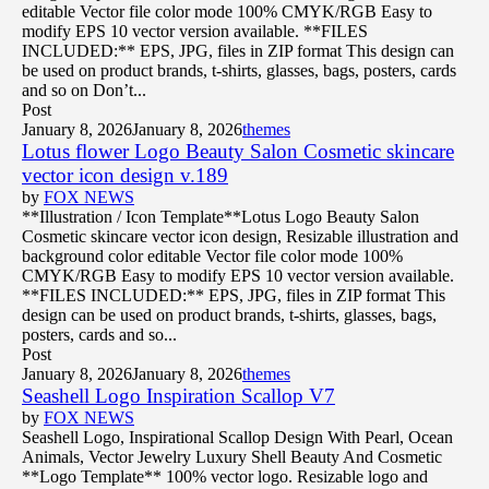
editable Vector file color mode 100% CMYK/RGB Easy to
modify EPS 10 vector version available. **FILES
INCLUDED:** EPS, JPG, files in ZIP format This design can
be used on product brands, t-shirts, glasses, bags, posters, cards
and so on Don’t...
Post
January 8, 2026
January 8, 2026
themes
Lotus flower Logo Beauty Salon Cosmetic skincare
vector icon design v.189
by
FOX NEWS
**Illustration / Icon Template**Lotus Logo Beauty Salon
Cosmetic skincare vector icon design, Resizable illustration and
background color editable Vector file color mode 100%
CMYK/RGB Easy to modify EPS 10 vector version available.
**FILES INCLUDED:** EPS, JPG, files in ZIP format This
design can be used on product brands, t-shirts, glasses, bags,
posters, cards and so...
Post
January 8, 2026
January 8, 2026
themes
Seashell Logo Inspiration Scallop V7
by
FOX NEWS
Seashell Logo, Inspirational Scallop Design With Pearl, Ocean
Animals, Vector Jewelry Luxury Shell Beauty And Cosmetic
**Logo Template** 100% vector logo. Resizable logo and