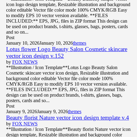
icon logo design template, Resizable illustration and background
color editable Vector file color mode 100% CMYK/RGB Easy
to modify EPS 10 vector version available. **FILES
INCLUDED:** EPS, JPG, files in ZIP format This design can
be used on product brands, t-shirts, glasses, bags, posters, cards
and so on...
Post
January 10, 2026
January 10, 2026
themes
Lotus flower Logo Beauty Salon Cosmetic skincare
vector icon design v.152
by
FOX NEWS
**Illustration / Icon Template**Lotus Logo Beauty Salon
Cosmetic skincare vector icon design, Resizable illustration and
background color editable Vector file color mode 100%
CMYK/RGB Easy to modify EPS 10 vector version available.
**FILES INCLUDED:** EPS, JPG, files in ZIP format This
design can be used on product brands, t-shirts, glasses, bags,
posters, cards and so...
Post
January 9, 2026
January 9, 2026
themes
Beauty florist Nature vector icon design template v.4
by
FOX NEWS
**Illustration / Icon Template**Beauty florist Nature vector icon
design template, Resizable illustration and background color