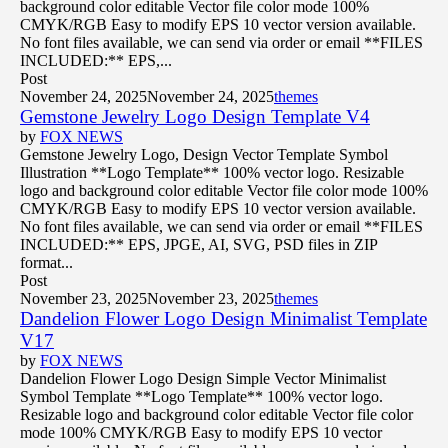
background color editable Vector file color mode 100%
CMYK/RGB Easy to modify EPS 10 vector version available.
No font files available, we can send via order or email **FILES
INCLUDED:** EPS,...
Post
November 24, 2025
November 24, 2025
themes
Gemstone Jewelry Logo Design Template V4
by
FOX NEWS
Gemstone Jewelry Logo, Design Vector Template Symbol
Illustration **Logo Template** 100% vector logo. Resizable
logo and background color editable Vector file color mode 100%
CMYK/RGB Easy to modify EPS 10 vector version available.
No font files available, we can send via order or email **FILES
INCLUDED:** EPS, JPGE, AI, SVG, PSD files in ZIP
format...
Post
November 23, 2025
November 23, 2025
themes
Dandelion Flower Logo Design Minimalist Template
V17
by
FOX NEWS
Dandelion Flower Logo Design Simple Vector Minimalist
Symbol Template **Logo Template** 100% vector logo.
Resizable logo and background color editable Vector file color
mode 100% CMYK/RGB Easy to modify EPS 10 vector