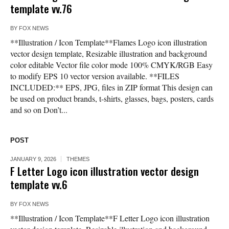
template vv.76
BY
FOX NEWS
**Illustration / Icon Template**Flames Logo icon illustration
vector design template, Resizable illustration and background
color editable Vector file color mode 100% CMYK/RGB Easy
to modify EPS 10 vector version available. **FILES
INCLUDED:** EPS, JPG, files in ZIP format This design can
be used on product brands, t-shirts, glasses, bags, posters, cards
and so on Don’t...
POST
JANUARY 9, 2026
THEMES
F Letter Logo icon illustration vector design
template vv.6
BY
FOX NEWS
**Illustration / Icon Template**F Letter Logo icon illustration