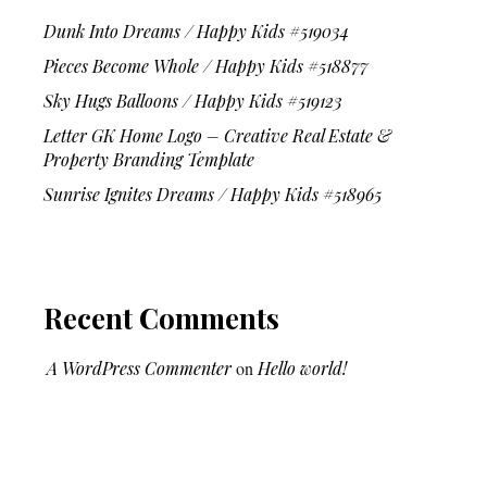
Dunk Into Dreams / Happy Kids #519034
Pieces Become Whole / Happy Kids #518877
Sky Hugs Balloons / Happy Kids #519123
Letter GK Home Logo – Creative Real Estate &
Property Branding Template
Sunrise Ignites Dreams / Happy Kids #518965
Recent Comments
A WordPress Commenter
on
Hello world!