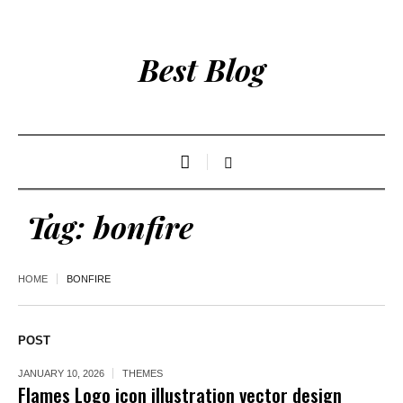
Best Blog
Tag:
bonfire
HOME
BONFIRE
POST
JANUARY 10, 2026
THEMES
Flames Logo icon illustration vector design