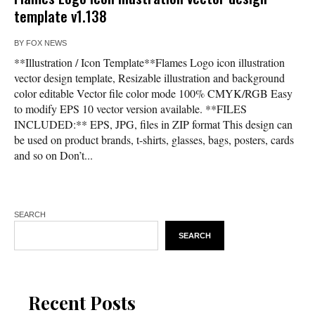
template v1.138
BY
FOX NEWS
**Illustration / Icon Template**Flames Logo icon illustration
vector design template, Resizable illustration and background
color editable Vector file color mode 100% CMYK/RGB Easy
to modify EPS 10 vector version available. **FILES
INCLUDED:** EPS, JPG, files in ZIP format This design can
be used on product brands, t-shirts, glasses, bags, posters, cards
and so on Don’t...
SEARCH
SEARCH
Recent Posts