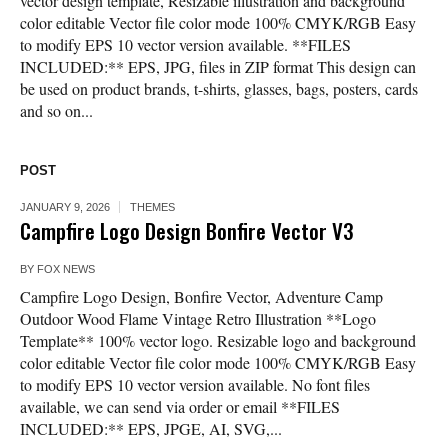
vector design template, Resizable illustration and background
color editable Vector file color mode 100% CMYK/RGB Easy
to modify EPS 10 vector version available. **FILES
INCLUDED:** EPS, JPG, files in ZIP format This design can
be used on product brands, t-shirts, glasses, bags, posters, cards
and so on...
POST
JANUARY 9, 2026
THEMES
Campfire Logo Design Bonfire Vector V3
BY
FOX NEWS
Campfire Logo Design, Bonfire Vector, Adventure Camp
Outdoor Wood Flame Vintage Retro Illustration **Logo
Template** 100% vector logo. Resizable logo and background
color editable Vector file color mode 100% CMYK/RGB Easy
to modify EPS 10 vector version available. No font files
available, we can send via order or email **FILES
INCLUDED:** EPS, JPGE, AI, SVG,...