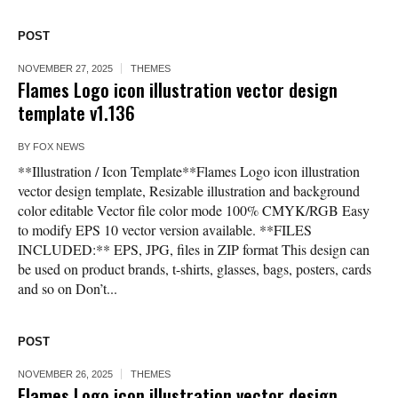
POST
NOVEMBER 27, 2025
THEMES
Flames Logo icon illustration vector design
template v1.136
BY
FOX NEWS
**Illustration / Icon Template**Flames Logo icon illustration
vector design template, Resizable illustration and background
color editable Vector file color mode 100% CMYK/RGB Easy
to modify EPS 10 vector version available. **FILES
INCLUDED:** EPS, JPG, files in ZIP format This design can
be used on product brands, t-shirts, glasses, bags, posters, cards
and so on Don’t...
POST
NOVEMBER 26, 2025
THEMES
Flames Logo icon illustration vector design