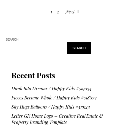
1
2
Next
SEARCH
SEARCH
Recent Posts
Dunk Into Dreams / Happy Kids #519034
Pieces Become Whole / Happy Kids #518877
Sky Hugs Balloons / Happy Kids #519123
Letter GK Home Logo – Creative Real Estate &
Property Branding Template