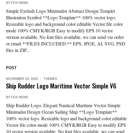
BY
FOX NEWS
Simple Eyelash Logo Minimalist Abstract Design Templet
Illustration Symbol **Logo Template** 100% vector logo.
Resizable logo and background color editable Vector file color
mode 100% CMYK/RGB Easy to modify EPS 10 vector
version available. No font files available, we can send via order
or email **FILES INCLUDED:** EPS, JPGE, AI, SVG, PSD
files in ZIP...
POST
NOVEMBER 24, 2025
THEMES
Ship Rudder Logo Maritime Vector Simple V6
BY
FOX NEWS
Ship Rudder Logo, Elegant Nautical Maritime Vector Simple
Minimalist Design Ocean Sailing Ship **Logo Template**
100% vector logo. Resizable logo and background color editable
Vector file color mode 100% CMYK/RGB Easy to modify EPS
10 vector version available. No font files available, we can send