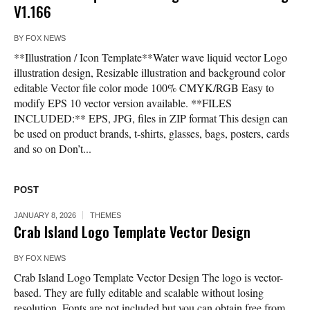
V1.166
BY
FOX NEWS
**Illustration / Icon Template**Water wave liquid vector Logo
illustration design, Resizable illustration and background color
editable Vector file color mode 100% CMYK/RGB Easy to
modify EPS 10 vector version available. **FILES
INCLUDED:** EPS, JPG, files in ZIP format This design can
be used on product brands, t-shirts, glasses, bags, posters, cards
and so on Don’t...
POST
JANUARY 8, 2026
THEMES
Crab Island Logo Template Vector Design
BY
FOX NEWS
Crab Island Logo Template Vector Design The logo is vector-
based. They are fully editable and scalable without losing
resolution. Fonts are not included but you can obtain free from