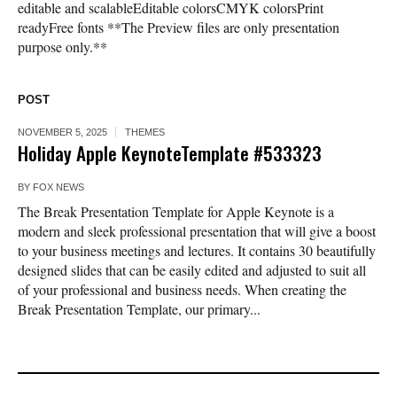
editable and scalableEditable colorsCMYK colorsPrint
readyFree fonts **The Preview files are only presentation
purpose only.**
POST
NOVEMBER 5, 2025
THEMES
Holiday Apple KeynoteTemplate #533323
BY
FOX NEWS
The Break Presentation Template for Apple Keynote is a
modern and sleek professional presentation that will give a boost
to your business meetings and lectures. It contains 30 beautifully
designed slides that can be easily edited and adjusted to suit all
of your professional and business needs. When creating the
Break Presentation Template, our primary...