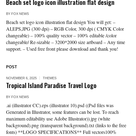
Beach set logo icon illustration flat design
BY
FOX NEWS
Beach set logo icon illustration flat design You will get: –
AI,EPS,JPG (300 dpi) – RGB Color, 300 dpi ( CMYK Color
changeable) – 100% quality vector – 100% editable /color
changeable/ Re-sizable – 3200*2000 size artboard – Any time
support. – Used free front please download and thank you!
POST
NOVEMBER 6, 2025
THEMES
Tropical Island Paradise Travel Logo
BY
FOX NEWS
.ai (illustrator CC).eps (illustrator 10).psd ((Psd files was
Generated in Illustrator, some features can be lost. To reach
maximum editability use Adobe Illustrator)).jpg (white
background).png (transparent background).txt (links to the free
fonts) **LOGO SPECIFICATIONS** Full vectors100%