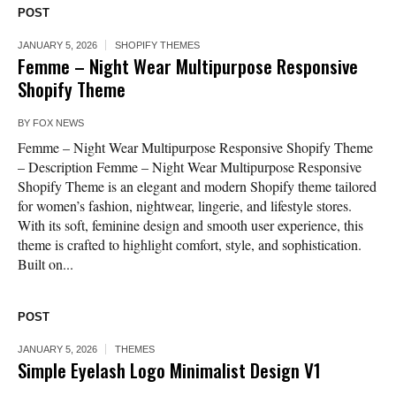
POST
JANUARY 5, 2026
SHOPIFY THEMES
Femme – Night Wear Multipurpose Responsive
Shopify Theme
BY
FOX NEWS
Femme – Night Wear Multipurpose Responsive Shopify Theme
– Description Femme – Night Wear Multipurpose Responsive
Shopify Theme is an elegant and modern Shopify theme tailored
for women’s fashion, nightwear, lingerie, and lifestyle stores.
With its soft, feminine design and smooth user experience, this
theme is crafted to highlight comfort, style, and sophistication.
Built on...
POST
JANUARY 5, 2026
THEMES
Simple Eyelash Logo Minimalist Design V1