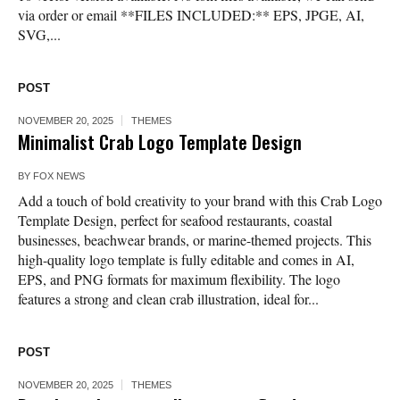
via order or email **FILES INCLUDED:** EPS, JPGE, AI,
SVG,...
POST
NOVEMBER 20, 2025
THEMES
Minimalist Crab Logo Template Design
BY
FOX NEWS
Add a touch of bold creativity to your brand with this Crab Logo
Template Design, perfect for seafood restaurants, coastal
businesses, beachwear brands, or marine-themed projects. This
high-quality logo template is fully editable and comes in AI,
EPS, and PNG formats for maximum flexibility. The logo
features a strong and clean crab illustration, ideal for...
POST
NOVEMBER 20, 2025
THEMES