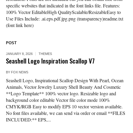
specific websites that indicated in the font links file. Features:
100% Vector EditableHigh QualityScalable/ResizableEasy to
Use Files Include: .ai.eps.pdf.jpg.png (transparency)readme.txt
(font link here)
POST
JANUARY 8, 2026
THEMES
Seashell Logo Inspiration Scallop V7
BY
FOX NEWS
Seashell Logo, Inspirational Scallop Design With Pearl, Ocean
Animals, Vector Jewelry Luxury Shell Beauty And Cosmetic
**Logo Template** 100% vector logo. Resizable logo and
background color editable Vector file color mode 100%
CMYK/RGB Easy to modify EPS 10 vector version available.
No font files available, we can send via order or email **FILES
INCLUDED:** EPS,...