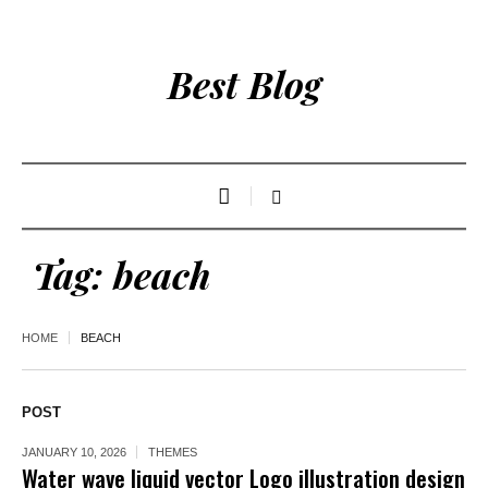
Best Blog
Tag:
beach
HOME
BEACH
POST
JANUARY 10, 2026
THEMES
Water wave liquid vector Logo illustration design