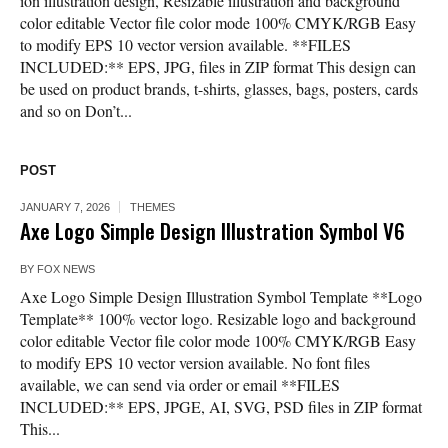
ion illustration design, Resizable illustration and background
color editable Vector file color mode 100% CMYK/RGB Easy
to modify EPS 10 vector version available. **FILES
INCLUDED:** EPS, JPG, files in ZIP format This design can
be used on product brands, t-shirts, glasses, bags, posters, cards
and so on Don’t...
POST
JANUARY 7, 2026
THEMES
Axe Logo Simple Design Illustration Symbol V6
BY
FOX NEWS
Axe Logo Simple Design Illustration Symbol Template **Logo
Template** 100% vector logo. Resizable logo and background
color editable Vector file color mode 100% CMYK/RGB Easy
to modify EPS 10 vector version available. No font files
available, we can send via order or email **FILES
INCLUDED:** EPS, JPGE, AI, SVG, PSD files in ZIP format
This...