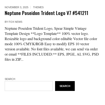
NOVEMBER 3, 2025
THEMES
Neptune Poseidon Trident Logo V7 #541211
BY
FOX NEWS
Neptune Poseidon Trident Logo, Spear Simple Vintage
Template Design **Logo Template** 100% vector logo.
Resizable logo and background color editable Vector file color
mode 100% CMYK/RGB Easy to modify EPS 10 vector
version available. No font files available, we can send via order
or email **FILES INCLUDED:** EPS, JPGE, AI, SVG, PSD
files in ZIP...
SEARCH
SEARCH