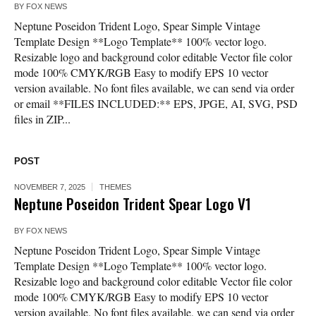
BY
FOX NEWS
Neptune Poseidon Trident Logo, Spear Simple Vintage
Template Design **Logo Template** 100% vector logo.
Resizable logo and background color editable Vector file color
mode 100% CMYK/RGB Easy to modify EPS 10 vector
version available. No font files available, we can send via order
or email **FILES INCLUDED:** EPS, JPGE, AI, SVG, PSD
files in ZIP...
POST
NOVEMBER 7, 2025
THEMES
Neptune Poseidon Trident Spear Logo V1
BY
FOX NEWS
Neptune Poseidon Trident Logo, Spear Simple Vintage
Template Design **Logo Template** 100% vector logo.
Resizable logo and background color editable Vector file color
mode 100% CMYK/RGB Easy to modify EPS 10 vector
version available. No font files available, we can send via order