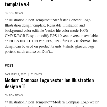
template v.4
BY
FOX NEWS
**Illustration / Icon Template**Star faster Concept Logo
Illustration design template, Resizable illustration and
background color editable Vector file color mode 100%
CMYK/RGB Easy to modify EPS 10 vector version available.
**FILES INCLUDED:** EPS, JPG, files in ZIP format This
design can be used on product brands, t-shirts, glasses, bags,
posters, cards and so on Don’t...
POST
JANUARY 7, 2026
THEMES
Modern Compass Logo vector ion illustration
design v.11
BY
FOX NEWS
**Illustration / Icon Template**Modern Compass Logo vector