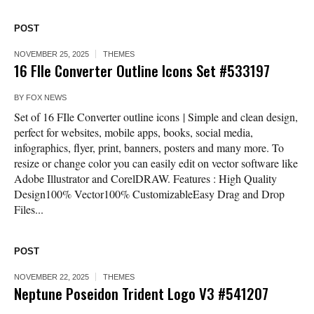
POST
NOVEMBER 25, 2025
THEMES
16 FIle Converter Outline Icons Set #533197
BY
FOX NEWS
Set of 16 FIle Converter outline icons | Simple and clean design,
perfect for websites, mobile apps, books, social media,
infographics, flyer, print, banners, posters and many more. To
resize or change color you can easily edit on vector software like
Adobe Illustrator and CorelDRAW. Features : High Quality
Design100% Vector100% CustomizableEasy Drag and Drop
Files...
POST
NOVEMBER 22, 2025
THEMES
Neptune Poseidon Trident Logo V3 #541207