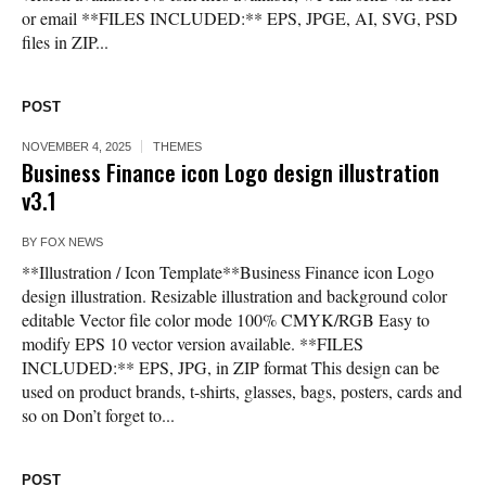
or email **FILES INCLUDED:** EPS, JPGE, AI, SVG, PSD
files in ZIP...
POST
NOVEMBER 4, 2025
THEMES
Business Finance icon Logo design illustration
v3.1
BY
FOX NEWS
**Illustration / Icon Template**Business Finance icon Logo
design illustration. Resizable illustration and background color
editable Vector file color mode 100% CMYK/RGB Easy to
modify EPS 10 vector version available. **FILES
INCLUDED:** EPS, JPG, in ZIP format This design can be
used on product brands, t-shirts, glasses, bags, posters, cards and
so on Don’t forget to...
POST