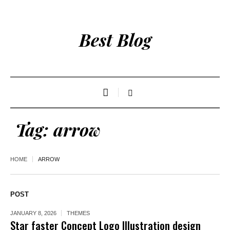
Best Blog
Tag:
arrow
HOME
ARROW
POST
JANUARY 8, 2026
THEMES
Star faster Concept Logo Illustration design