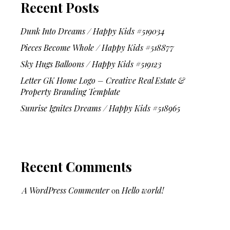
Recent Posts
Dunk Into Dreams / Happy Kids #519034
Pieces Become Whole / Happy Kids #518877
Sky Hugs Balloons / Happy Kids #519123
Letter GK Home Logo – Creative Real Estate &
Property Branding Template
Sunrise Ignites Dreams / Happy Kids #518965
Recent Comments
A WordPress Commenter
on
Hello world!