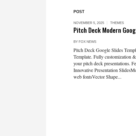
POST
NOVEMBER 5, 2025
THEMES
Pitch Deck Modern Googl
BY
FOX NEWS
Pitch Deck Google Slides Templa
Template. Fully customization & s
your pitch deck presentations. F
Innovative Presentation Slides
web fontsVector Shape...