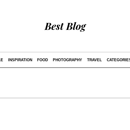
Best Blog
LE
INSPIRATION
FOOD
PHOTOGRAPHY
TRAVEL
CATEGORIE