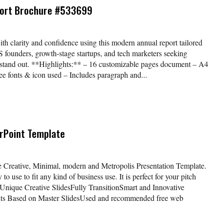
port Brochure #533699
ith clarity and confidence using this modern annual report tailored
aS founders, growth-stage startups, and tech marketers seeking
at stand out. **Highlights:** – 16 customizable pages document – A4
e fonts & icon used – Includes paragraph and...
rPoint Template
 Creative, Minimal, modern and Metropolis Presentation Template.
o use to fit any kind of business use. It is perfect for your pitch
 Unique Creative SlidesFully TransitionSmart and Innovative
uts Based on Master SlidesUsed and recommended free web