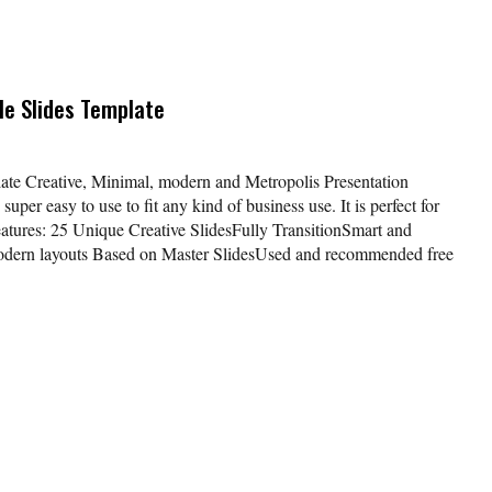
e Slides Template
te Creative, Minimal, modern and Metropolis Presentation
uper easy to use to fit any kind of business use. It is perfect for
eatures: 25 Unique Creative SlidesFully TransitionSmart and
Modern layouts Based on Master SlidesUsed and recommended free