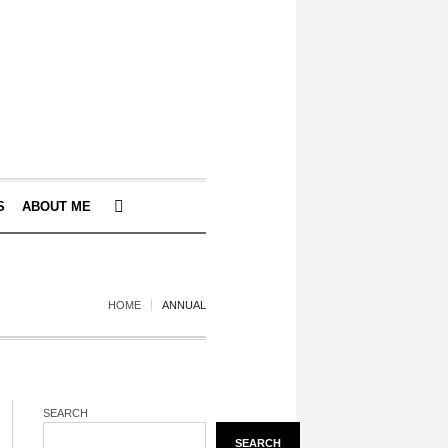
S
ABOUT ME
HOME
ANNUAL
SEARCH
SEARCH