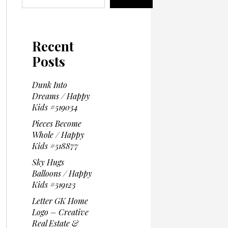
Recent
Posts
Dunk Into
Dreams / Happy
Kids #519034
Pieces Become
Whole / Happy
Kids #518877
Sky Hugs
Balloons / Happy
Kids #519123
Letter GK Home
Logo – Creative
Real Estate &