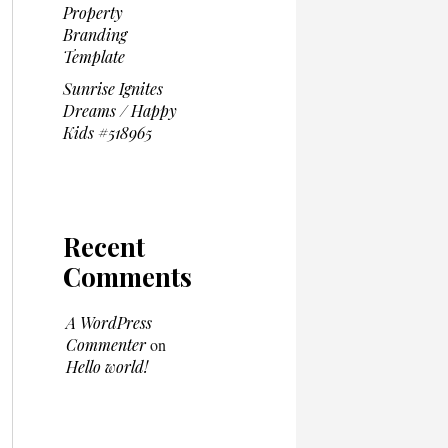
Property
Branding
Template
Sunrise Ignites
Dreams / Happy
Kids #518965
Recent
Comments
A WordPress
Commenter
on
Hello world!