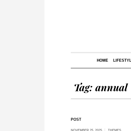
HOME
LIFESTY
Tag:
annual
POST
NOVEMBER 25, 2025
THEMES