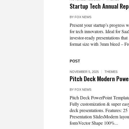
Startup Tech Annual Re
BY
FOX NEWS
Present your startup’s progress w
for tech innovators. Ideal for Sa
investor-ready presentations th
format size with 3mm bleed – Fre
POST
NOVEMBER 5, 2025
THEMES
Pitch Deck Modern Powe
BY
FOX NEWS
Pitch Deck PowerPoint Template
Fully customization & super easy t
deck presentations. Features: 25
Presentation SlidesModern layo
fontsVector Shape 100%...