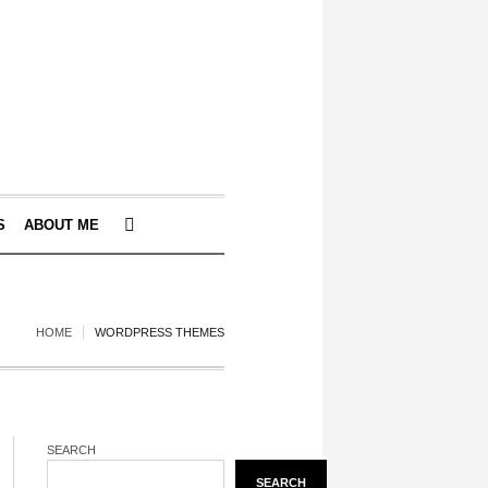
S
ABOUT ME
HOME
WORDPRESS THEMES
SEARCH
SEARCH