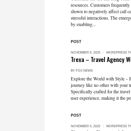
resources. Customers frequently a
shown to negatively affect call 
stressful interactions. The emerg
by enabling...
POST
NOVEMBER 6, 2025
WORDPRESS T
Trexa – Travel Agency 
BY
FOX NEWS
Explore the World with Style –
journey like no other with your
Specifically crafted for the trav
user experience, making it the pe
POST
NOVEMBER 5, 2025
WORDPRESS T