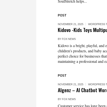
SoulStretch helps...
POST
NOVEMBER 21, 2025
WORDPRESS 
Kidovo -Kids Toys Mult
BY
FOX NEWS
Kidovo is a bright, playful, and 
children’s products, and baby acc
perfect choice for businesses tha
maintaining a professional and e
POST
NOVEMBER 21, 2025
WORDPRESS 
AIgenz – AI Chatbot Wo
BY
FOX NEWS
Customer service has long been a