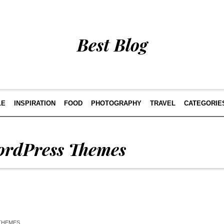
Best Blog
LE
INSPIRATION
FOOD
PHOTOGRAPHY
TRAVEL
CATEGORIE
rdPress Themes
THEMES