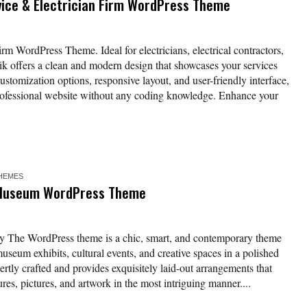
rvice & Electrician Firm WordPress Theme
rm WordPress Theme. Ideal for electricians, electrical contractors,
ik offers a clean and modern design that showcases your services
stomization options, responsive layout, and user-friendly interface,
 professional website without any coding knowledge. Enhance your
HEMES
d Museum WordPress Theme
y The WordPress theme is a chic, smart, and contemporary theme
museum exhibits, cultural events, and creative spaces in a polished
ertly crafted and provides exquisitely laid-out arrangements that
ures, pictures, and artwork in the most intriguing manner....