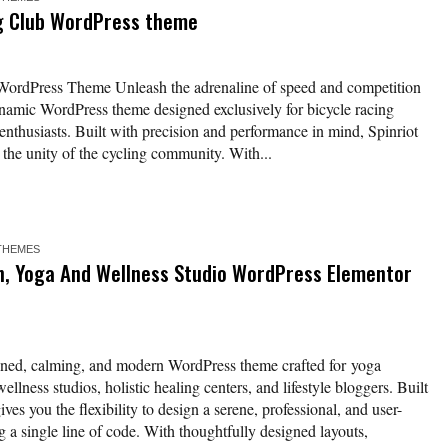
ng Club WordPress theme
 WordPress Theme Unleash the adrenaline of speed and competition
ynamic WordPress theme designed exclusively for bicycle racing
 enthusiasts. Built with precision and performance in mind, Spinriot
d the unity of the cycling community. With...
THEMES
n, Yoga And Wellness Studio WordPress Elementor
signed, calming, and modern WordPress theme crafted for yoga
ellness studios, holistic healing centers, and lifestyle bloggers. Built
ves you the flexibility to design a serene, professional, and user-
 a single line of code. With thoughtfully designed layouts,