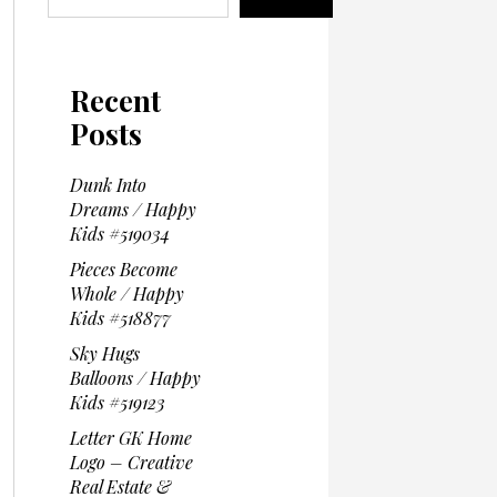
Recent
Posts
Dunk Into
Dreams / Happy
Kids #519034
Pieces Become
Whole / Happy
Kids #518877
Sky Hugs
Balloons / Happy
Kids #519123
Letter GK Home
Logo – Creative
Real Estate &