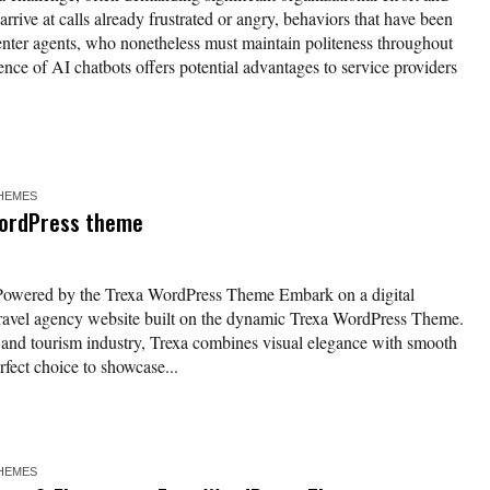
rrive at calls already frustrated or angry, behaviors that have been
center agents, who nonetheless must maintain politeness throughout
ence of AI chatbots offers potential advantages to service providers
HEMES
WordPress theme
 Powered by the Trexa WordPress Theme Embark on a digital
 travel agency website built on the dynamic Trexa WordPress Theme.
el and tourism industry, Trexa combines visual elegance with smooth
rfect choice to showcase...
HEMES