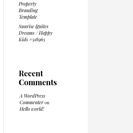
Property
Branding
Template
Sunrise Ignites
Dreams / Happy
Kids #518965
Recent
Comments
A WordPress
Commenter
on
Hello world!