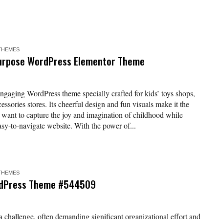
THEMES
ipurpose WordPress Elementor Theme
engaging WordPress theme specially crafted for kids’ toys shops,
essories stores. Its cheerful design and fun visuals make it the
t want to capture the joy and imagination of childhood while
asy-to-navigate website. With the power of...
THEMES
rdPress Theme #544509
 challenge, often demanding significant organizational effort and