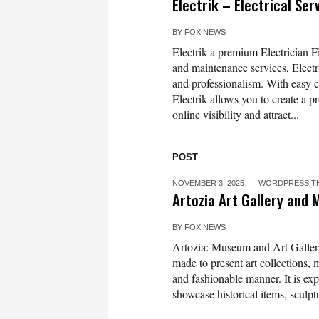
Electrik – Electrical Se
BY
FOX NEWS
Electrik a premium Electrician Fi
and maintenance services, Electr
and professionalism. With easy cu
Electrik allows you to create a
online visibility and attract...
POST
NOVEMBER 3, 2025
WORDPRESS T
Artozia Art Gallery an
BY
FOX NEWS
Artozia: Museum and Art Galler
made to present art collections, 
and fashionable manner. It is exp
showcase historical items, sculpt