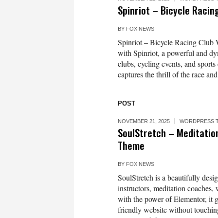
Spinriot – Bicycle Raci
BY
FOX NEWS
Spinriot – Bicycle Racing Club
with Spinriot, a powerful and d
clubs, cycling events, and sports
captures the thrill of the race an
POST
NOVEMBER 21, 2025
WORDPRESS 
SoulStretch – Meditatio
Theme
BY
FOX NEWS
SoulStretch is a beautifully de
instructors, meditation coaches, w
with the power of Elementor, it gi
friendly website without touching