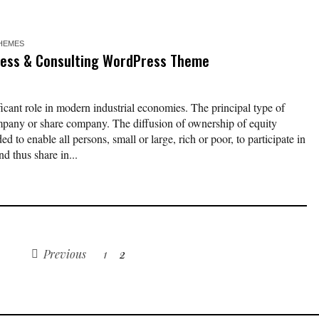
HEMES
ness & Consulting WordPress Theme
ficant role in modern industrial economies. The principal type of
ompany or share company. The diffusion of ownership of equity
d to enable all persons, small or large, rich or poor, to participate in
d thus share in...
Previous
1
2