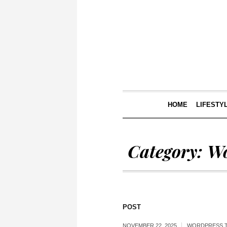
HOME
LIFESTY
Category:
Wo
POST
NOVEMBER 22, 2025
WORDPRESS 