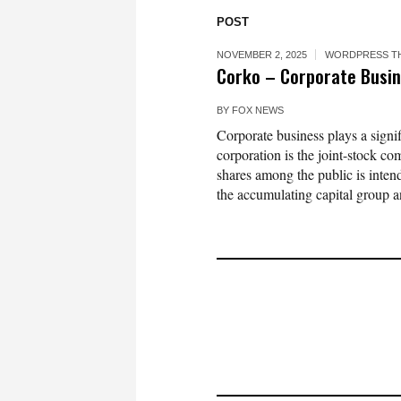
POST
NOVEMBER 2, 2025
WORDPRESS T
Corko – Corporate Busi
BY
FOX NEWS
Corporate business plays a signi
corporation is the joint-stock c
shares among the public is intende
the accumulating capital group an